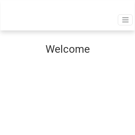
Welcome