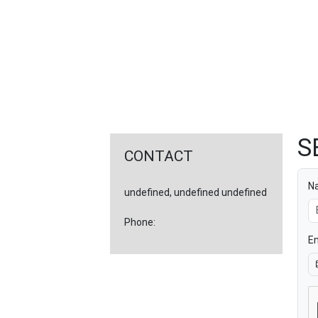
FEATURED
LINKS
S
CONTACT
N
undefined, undefined undefined
Phone:
Em