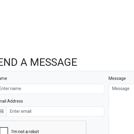
END A MESSAGE
ame
Message
ail Address