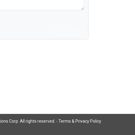
Send Message
ns Corp. All rights reserved. -
Terms & Privacy Policy