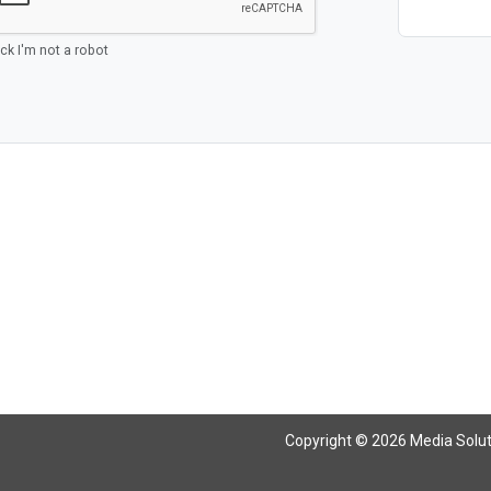
ick I'm not a robot
Copyright © 2026 Media Solutio