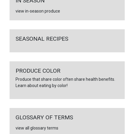
IN SEASON
view in-season produce
SEASONAL RECIPES
PRODUCE COLOR
Produce that share color often share health benefits.
Learn about eating by color!
GLOSSARY OF TERMS
view all glossary terms