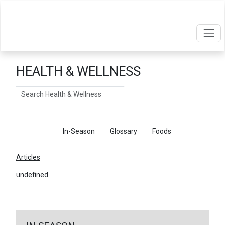
HEALTH & WELLNESS
Search
Articles
In-Season
Glossary
Foods
Articles
undefined
←
Return To Articles