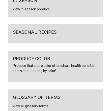
IN SEASON
view in-season produce
SEASONAL RECIPES
PRODUCE COLOR
Produce that share color often share health benefits.
Learn about eating by color!
GLOSSARY OF TERMS
view all glossary terms