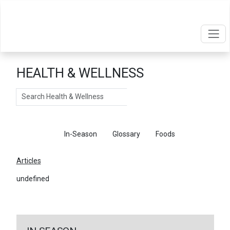
HEALTH & WELLNESS
Search
Articles
In-Season
Glossary
Foods
Articles
undefined
←
Return To Articles