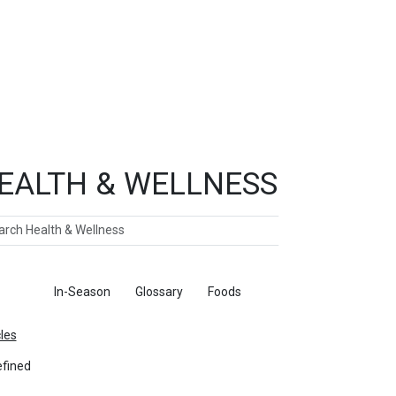
EALTH & WELLNESS
ch
ticles
In-Season
Glossary
Foods
cles
fined