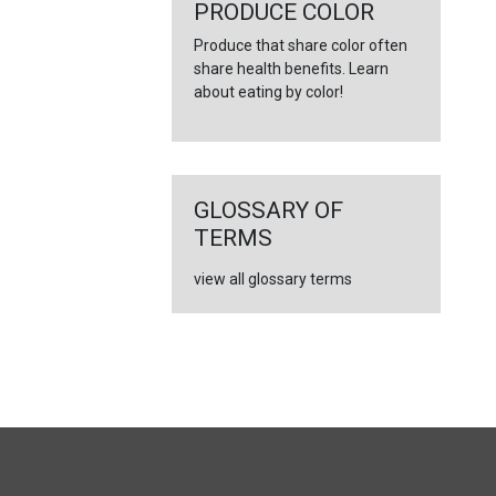
←
PRODUCE COLOR
Produce that share color often
share health benefits. Learn
about eating by color!
GLOSSARY OF
TERMS
view all glossary terms
FULL