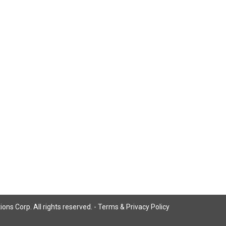
ns Corp. All rights reserved. -
Terms & Privacy Policy