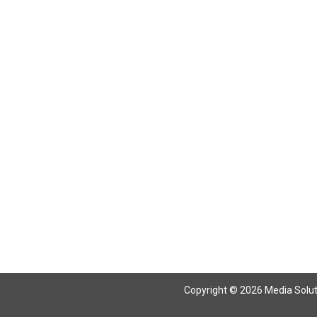
Return To Articles
Copyright © 2026 Media Solutio