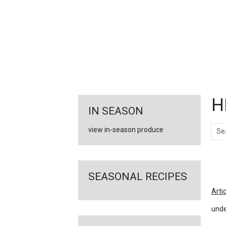
FEATURED
LINKS
H
IN SEASON
Sear
view in-season produce
Ar
SEASONAL RECIPES
Arti
unde