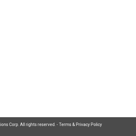
ns Corp. All rights reserved. -
Terms & Privacy Policy