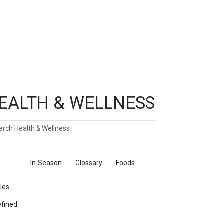
EALTH & WELLNESS
ch
ticles
In-Season
Glossary
Foods
cles
fined