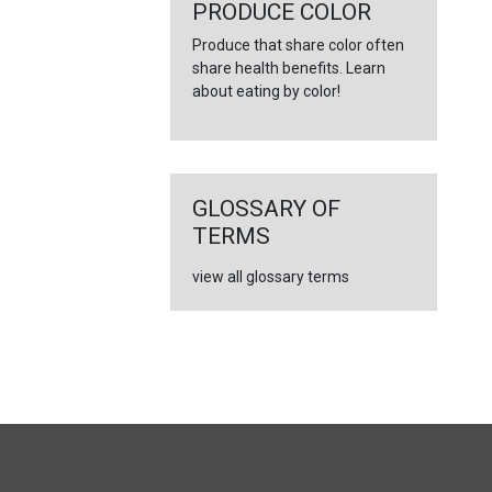
←
PRODUCE COLOR
Produce that share color often
share health benefits. Learn
about eating by color!
GLOSSARY OF
TERMS
view all glossary terms
FULL