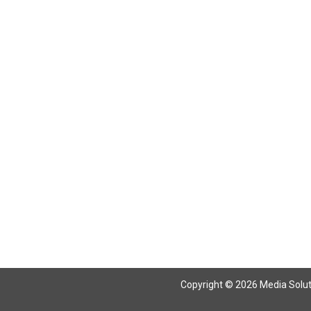
Return To Articles
Copyright © 2026 Media Solutio