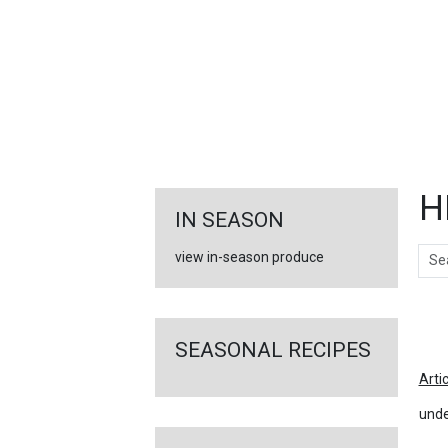
FEATURED
LINKS
H
IN SEASON
Sear
view in-season produce
Ar
SEASONAL RECIPES
Arti
unde